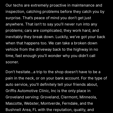
Our techs are extremely proactive in maintenance and
inspection, catching problems before they catch you by
surprise. That’s peace of mind you don’t get just
anywhere. That isn’t to say you’ll never run into any
problems; cars are complicated, they work hard, and
inevitably they break down. Luckily, we’ve got your back
when that happens too. We can take a broken down
vehicle from the driveway back to the highway in no
time, fast enough you’ll wonder why you didn’t call
sooner.
Don’t hesitate…a trip to the shop doesn’t have to be a
pain in the neck, or on your bank account. For the type of
auto service, you’ll definitely tell your friends about,
Griffis Automotive Clinic, Inc is the only place in
Groveland serving: Groveland, Clermont, Minneola,
Mascotte, Webster, Montverde, Ferndale, and the
Bushnell Area, FL with the reputation, quality, and