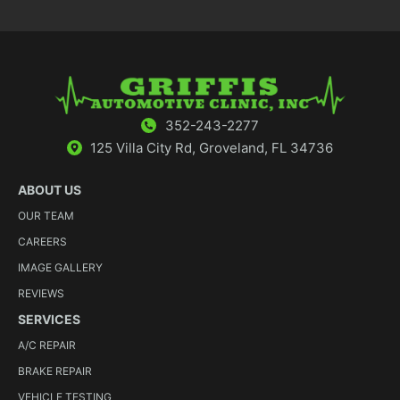
352-243-2277
125 Villa City Rd, Groveland, FL 34736
ABOUT US
OUR TEAM
CAREERS
IMAGE GALLERY
REVIEWS
SERVICES
A/C REPAIR
BRAKE REPAIR
VEHICLE TESTING