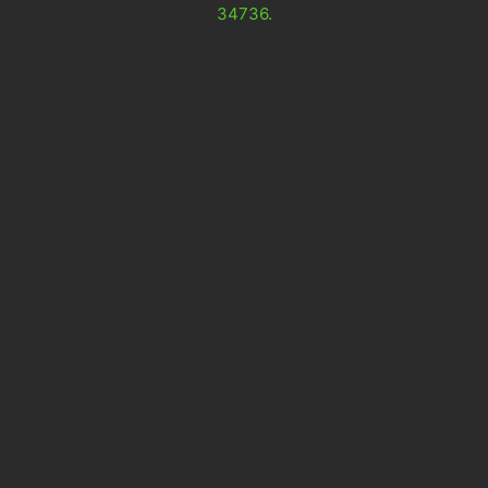
34736.