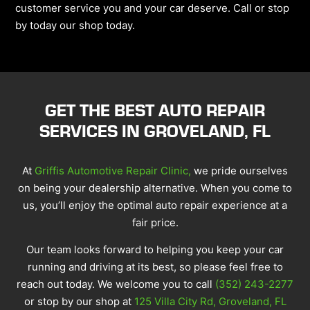
customer service you and your car deserve. Call or stop
by today our shop today.
GET THE BEST AUTO REPAIR
SERVICES IN GROVELAND, FL
At
Griffis Automotive Repair Clinic,
we pride ourselves
on being your dealership alternative. When you come to
us, you’ll enjoy the optimal auto repair experience at a
fair price.
Our team looks forward to helping you keep your car
running and driving at its best, so please feel free to
reach out today. We welcome you to call
(352) 243-2277
or stop by our shop at
125 Villa City Rd, Groveland, FL