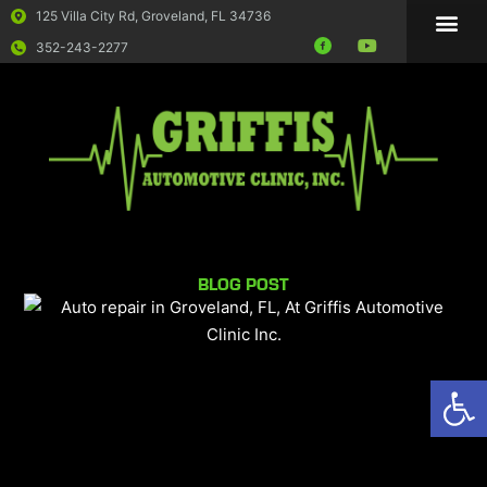
125 Villa City Rd, Groveland, FL 34736
352-243-2277
BLOG POST
Op