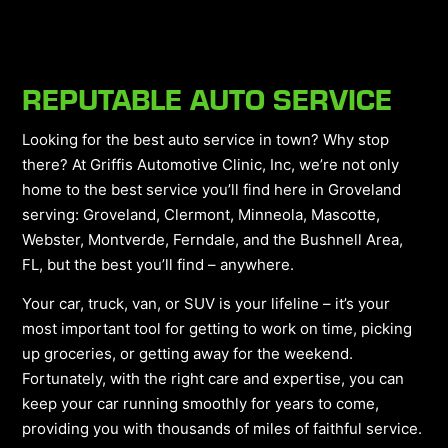
REPUTABLE AUTO SERVICE
Looking for the best auto service in town? Why stop
there? At Griffis Automotive Clinic, Inc, we’re not only
home to the best service you’ll find here in Groveland
serving: Groveland, Clermont, Minneola, Mascotte,
Webster, Montverde, Ferndale, and the Bushnell Area,
FL, but the best you’ll find – anywhere.
Your car, truck, van, or SUV is your lifeline – it’s your
most important tool for getting to work on time, picking
up groceries, or getting away for the weekend.
Fortunately, with the right care and expertise, you can
keep your car running smoothly for years to come,
providing you with thousands of miles of faithful service.